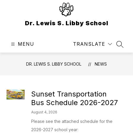
Skip
to
content
Dr. Lewis S. Libby School
MENU
TRANSLATE
SEAR
DR. LEWIS S. LIBBY SCHOOL
NEWS
Sunset Transportation
Bus Schedule 2026-2027
August 4, 2026
Please see the attached schedule for the
2026-2027 school year: