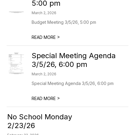
5:00 pm
March 2, 2026
Budget Meeting 3/5/26, 5:00 pm
>
READ MORE
Special Meeting Agenda
3/5/26, 6:00 pm
March 2, 2026
Special Meeting Agenda 3/5/26, 6:00 pm
>
READ MORE
No School Monday
2/23/26