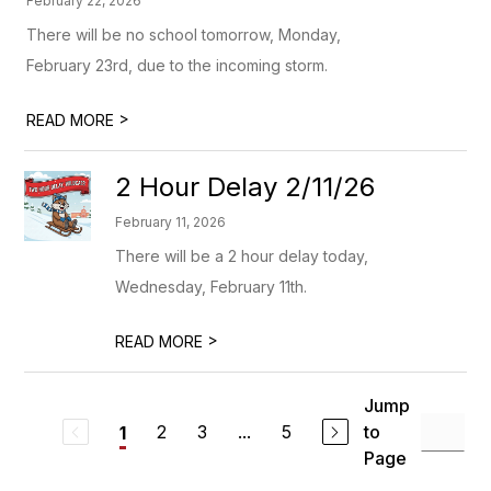
February 22, 2026
There will be no school tomorrow, Monday,
February 23rd, due to the incoming storm.
>
READ MORE
2 Hour Delay 2/11/26
February 11, 2026
There will be a 2 hour delay today,
Wednesday, February 11th.
>
READ MORE
Jump
2
3
...
5
to
1
Page