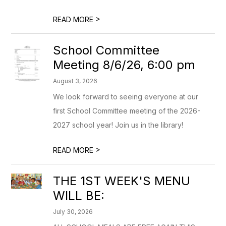
>
READ MORE
School Committee
Meeting 8/6/26, 6:00 pm
August 3, 2026
We look forward to seeing everyone at our
first School Committee meeting of the 2026-
2027 school year! Join us in the library!
>
READ MORE
THE 1ST WEEK'S MENU
WILL BE:
July 30, 2026