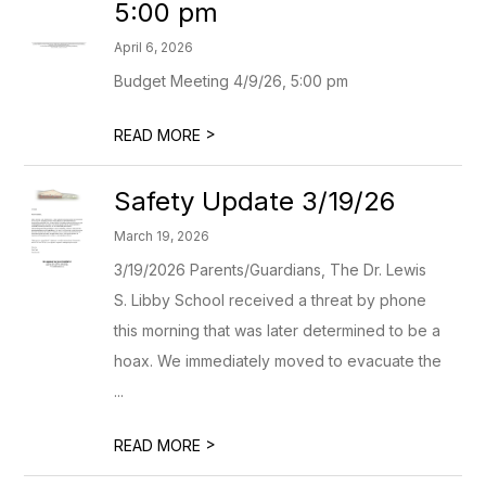
5:00 pm
April 6, 2026
Budget Meeting 4/9/26, 5:00 pm
>
READ MORE
Safety Update 3/19/26
March 19, 2026
3/19/2026 Parents/Guardians, The Dr. Lewis
S. Libby School received a threat by phone
this morning that was later determined to be a
hoax. We immediately moved to evacuate the
...
>
READ MORE