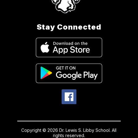
Stay Connected
Copyright © 2026 Dr. Lewis S. Libby School. All
rights reserved.