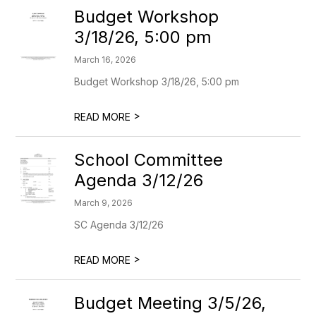
Budget Workshop
3/18/26, 5:00 pm
March 16, 2026
Budget Workshop 3/18/26, 5:00 pm
>
READ MORE
School Committee
Agenda 3/12/26
March 9, 2026
SC Agenda 3/12/26
>
READ MORE
Budget Meeting 3/5/26,