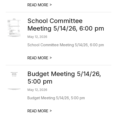
>
READ MORE
School Committee
Meeting 5/14/26, 6:00 pm
May 12, 2026
School Committee Meeting 5/14/26, 6:00 pm
>
READ MORE
Budget Meeting 5/14/26,
5:00 pm
May 12, 2026
Budget Meeting 5/14/26, 5:00 pm
>
READ MORE