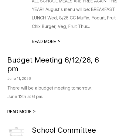
ALL SCHOOL MEALS ARE FREE AGAIN THIS
YEAR!! August's menu will be: BREAKFAST
LUNCH Wed, 8/26 CC Muffin, Yogurt, Fruit
Chix Burger, Veg, Fruit Thur...
>
READ MORE
Budget Meeting 6/12/26, 6
pm
June 11, 2026
There will be a budget meeting tomorrow,
June 12th at 6 pm.
>
READ MORE
School Committee