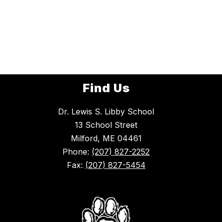
Find Us
Dr. Lewis S. Libby School
13 School Street
Milford, ME 04461
Phone:
(207) 827-2252
Fax:
(207) 827-5454