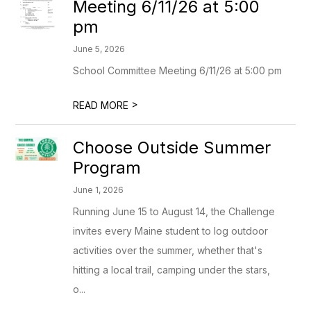
Meeting 6/11/26 at 5:00
pm
June 5, 2026
School Committee Meeting 6/11/26 at 5:00 pm
>
READ MORE
Choose Outside Summer
Program
June 1, 2026
Running June 15 to August 14, the Challenge
invites every Maine student to log outdoor
activities over the summer, whether that's
hitting a local trail, camping under the stars,
o...