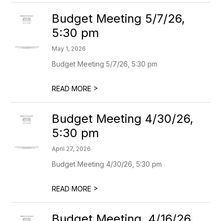
Budget Meeting 5/7/26,
5:30 pm
May 1, 2026
Budget Meeting 5/7/26, 5:30 pm
>
READ MORE
Budget Meeting 4/30/26,
5:30 pm
April 27, 2026
Budget Meeting 4/30/26, 5:30 pm
>
READ MORE
Budget Meeting, 4/16/26