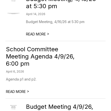
at 5:30 pm
April 14, 2026
Budget Meeting, 4/16/26 at 5:30 pm
>
READ MORE
School Committee
Meeting Agenda 4/9/26,
6:00 pm
April 6, 2026
Agenda p1 and p2.
>
READ MORE
Budget Meeting 4/9/26,