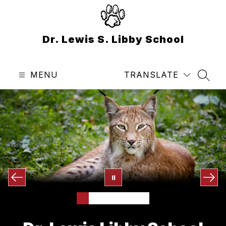
Skip
to
content
Dr. Lewis S. Libby School
MENU
TRANSLATE
SEAR