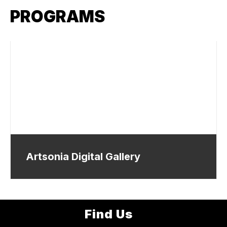
PROGRAMS
Artsonia Digital Gallery
Find Us