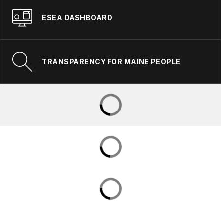
ESEA DASHBOARD
TRANSPARENCY FOR MAINE PEOPLE