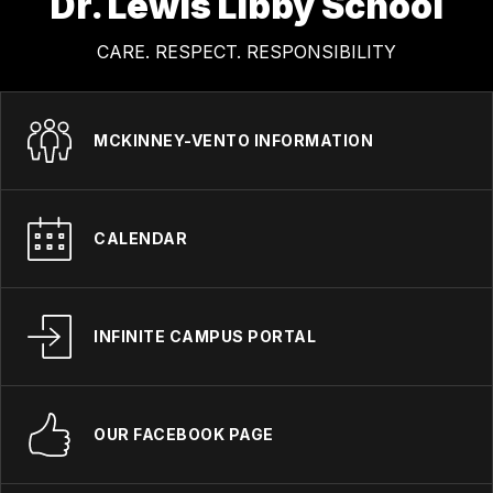
Dr. Lewis Libby School
CARE. RESPECT. RESPONSIBILITY
MCKINNEY-VENTO INFORMATION
CALENDAR
INFINITE CAMPUS PORTAL
OUR FACEBOOK PAGE