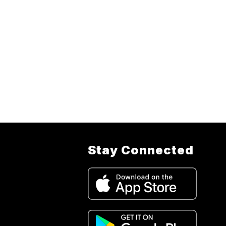
Stay Connected