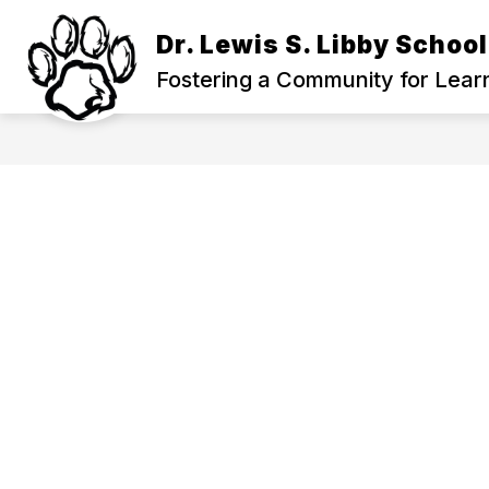
Skip
to
Dr. Lewis S. Libby School
content
Fostering a Community for Lear