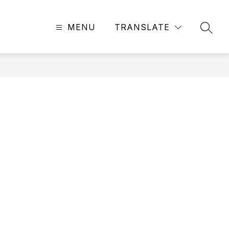
MENU
TRANSLATE
SEAR