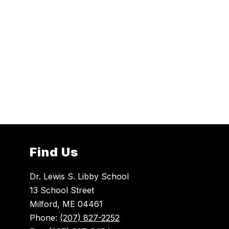
Find Us
Dr. Lewis S. Libby School
13 School Street
Milford, ME 04461
Phone:
(207) 827-2252